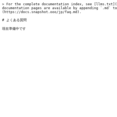
> For the complete documentation index, see [llms.txt](
documentation pages are available by appending `.md` to
(https://docs.snapshot.ooo/jp/faq.md).

# よくある質問
